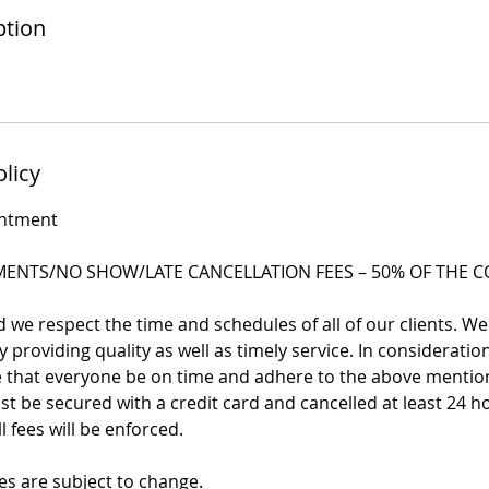
ption
olicy
intment
ENTS/NO SHOW/LATE CANCELLATION FEES – 50% OF THE CO
we respect the time and schedules of all of our clients. We
 providing quality as well as timely service. In consideration 
re that everyone be on time and adhere to the above mentio
 be secured with a credit card and cancelled at least 24 h
l fees will be enforced.
es are subject to change.