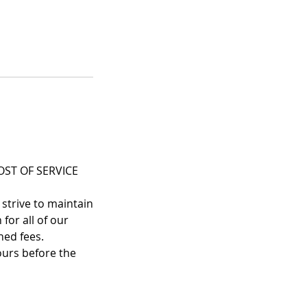
ST OF SERVICE
 strive to maintain
for all of our
ned fees.
ours before the