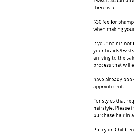
Twist It Sistah of
there is a
$30 fee for shamp
when making your 
If your hair is no
your braids/twists
arriving to the s
process that will 
have already book
appointment.
For styles that re
hairstyle. Please 
purchase hair in 
Policy on Children