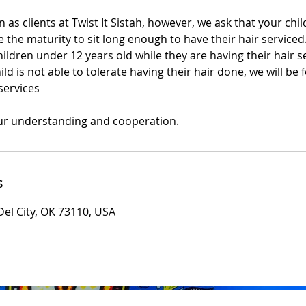
 as clients at Twist It Sistah, however, we ask that your child
 the maturity to sit long enough to have their hair serviced
dren under 12 years old while they are having their hair se
ild is not able to tolerate having their hair done, we will be 
services
ur understanding and cooperation.
s
Del City, OK 73110, USA