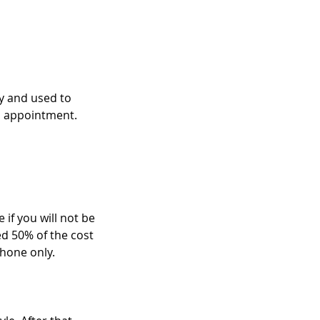
ry and used to
n appointment.
 if you will not be
ed 50% of the cost
hone only.