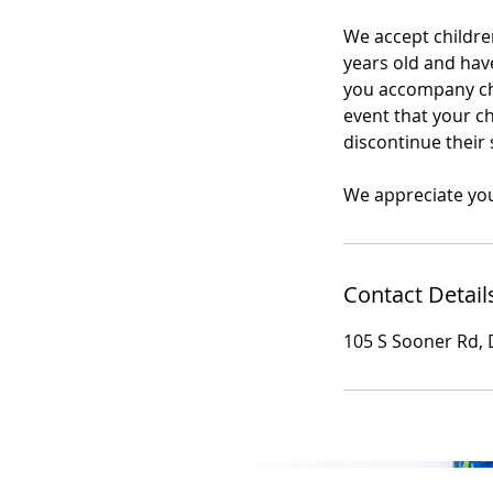
We accept children
years old and have
you accompany chil
event that your ch
discontinue their 
We appreciate yo
Contact Detail
105 S Sooner Rd, 