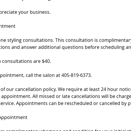
reciate your business.
intment
ne styling consultations. This consultation is complimenta
ptions and answer additional questions before scheduling a
h consultations are $40.
pointment, call the salon at 405-819-6373.
of our cancellation policy. We require at least 24 hour notice
appointment. All missed or late cancellations will be charg
service. Appointments can be rescheduled or cancelled by p
 Appointment