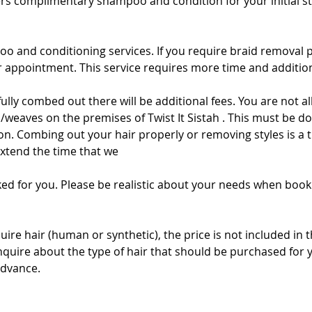
fers complimentary shampoo and condition for your initial sty
oo and conditioning services. If you require braid removal 
appointment. This service requires more time and addition
t fully combed out there will be additional fees. You are not
/weaves on the premises of Twist It Sistah . This must be do
alon. Combing out your hair properly or removing styles is 
extend the time that we
ed for you. Please be realistic about your needs when book
quire hair (human or synthetic), the price is not included in 
inquire about the type of hair that should be purchased for 
advance.