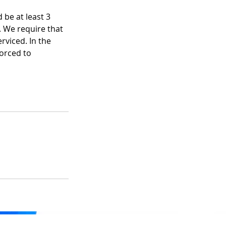
 be at least 3
. We require that
rviced. In the
forced to