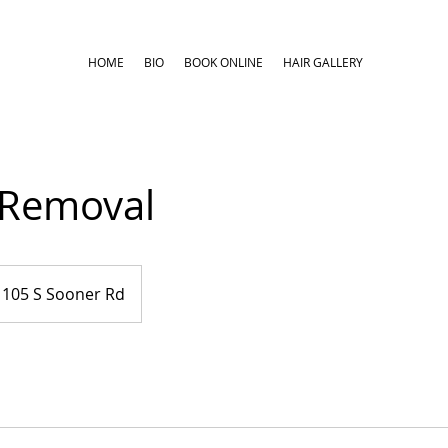
HOME
BIO
BOOK ONLINE
HAIR GALLERY
Removal
105 S Sooner Rd