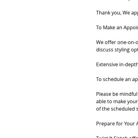
Thank you, We app
To Make an Appo
We offer one-on-o
discuss styling o
Extensive in-dept
To schedule an ap
Please be mindful 
able to make your 
of the scheduled 
Prepare for Your