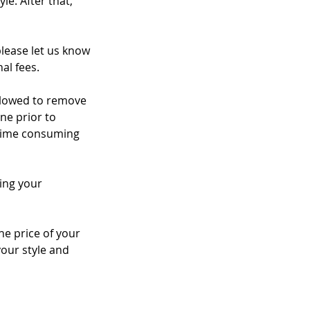
le. After that,
please let us know
al fees.
 allowed to remove
ne prior to
a time consuming
ing your
the price of your
your style and