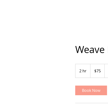
Weave 
75
US
2 hr
2
$75
dollars
h
r
Book Now