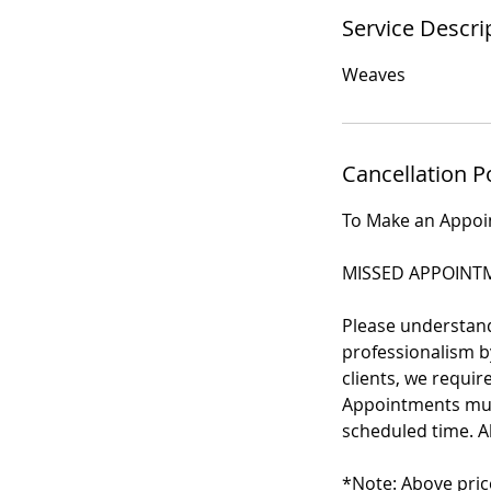
Service Descri
Weaves
Cancellation P
To Make an Appo
MISSED APPOINTM
Please understand 
professionalism by
clients, we requi
Appointments must
scheduled time. Al
*Note: Above pric