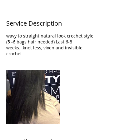
Service Description
wavy to straight natural look crochet style
(5 -6 bags hair needed) Last 6-8
weeks...knot less, vixen and invisible
crochet