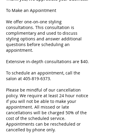
To Make an Appointment
We offer one-on-one styling
consultations. This consultation is
complimentary and used to discuss
styling options and answer additional
questions before scheduling an
appointment.
Extensive in-depth consultations are $40.
To schedule an appointment, call the
salon at 405-819-6373.
Please be mindful of our cancellation
policy. We require at least 24 hour notice
if you will not be able to make your
appointment. All missed or late
cancellations will be charged 50% of the
cost of the scheduled service.
Appointments can be rescheduled or
cancelled by phone only.