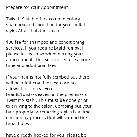
Prepare for Your Appointment
Twist It Sistah offers complimentary
shampoo and condition for your initial
style. After that, there is a
$30 fee for shampoo and conditioning
services. If you require braid removal
please let us know when making your
appointment. This service requires more
time and additional fees.
If your hair is not fully combed out there
will be additional fees. You are not
allowed to remove your
braids/twists/weaves on the premises of
Twist It Sistah . This must be done prior
to arriving to the salon. Combing out your
hair properly or removing styles is a time
consuming process that will extend the
time that we
have already booked for you. Please be