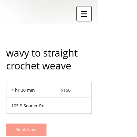
wavy to straight
crochet weave
160
US
4 hr 30 min
4
$160
dollars
h
r
105 S Sooner Rd
3
0
m
i
Book Now
n