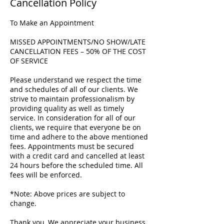
Cancellation Policy
To Make an Appointment
MISSED APPOINTMENTS/NO SHOW/LATE
CANCELLATION FEES – 50% OF THE COST
OF SERVICE
Please understand we respect the time
and schedules of all of our clients. We
strive to maintain professionalism by
providing quality as well as timely
service. In consideration for all of our
clients, we require that everyone be on
time and adhere to the above mentioned
fees. Appointments must be secured
with a credit card and cancelled at least
24 hours before the scheduled time. All
fees will be enforced.
*Note: Above prices are subject to
change.
Thank you, We appreciate your business.