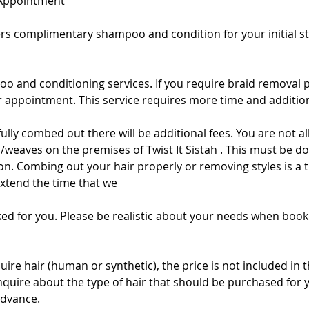
 Appointment
fers complimentary shampoo and condition for your initial sty
oo and conditioning services. If you require braid removal 
appointment. This service requires more time and addition
t fully combed out there will be additional fees. You are not
/weaves on the premises of Twist It Sistah . This must be do
alon. Combing out your hair properly or removing styles is 
extend the time that we
ed for you. Please be realistic about your needs when book
quire hair (human or synthetic), the price is not included in 
inquire about the type of hair that should be purchased for 
advance.