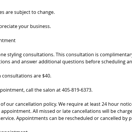
es are subject to change.
reciate your business.
intment
ne styling consultations. This consultation is complimenta
ptions and answer additional questions before scheduling a
h consultations are $40.
pointment, call the salon at 405-819-6373.
of our cancellation policy. We require at least 24 hour notice
appointment. All missed or late cancellations will be charg
service. Appointments can be rescheduled or cancelled by p