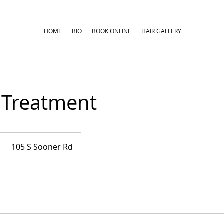
HOME
BIO
BOOK ONLINE
HAIR GALLERY
 Treatment
105 S Sooner Rd