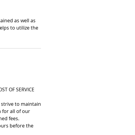
ained as well as
lps to utilize the
ST OF SERVICE
 strive to maintain
for all of our
ned fees.
ours before the