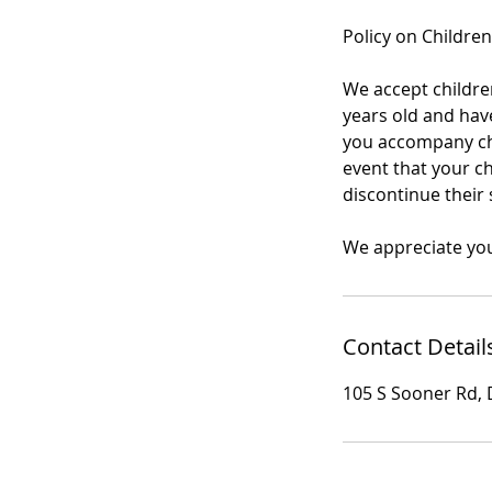
Policy on Children
We accept children
years old and have
you accompany chil
event that your ch
discontinue their 
We appreciate yo
Contact Detail
105 S Sooner Rd, 