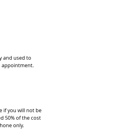
ry and used to
n appointment.
 if you will not be
ed 50% of the cost
hone only.