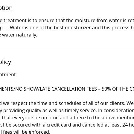
ption
 treatment is to ensure that the moisture from water is ret
p. ... Water is one of the best moisturizer and this process he
 water naturally.
olicy
intment
ENTS/NO SHOW/LATE CANCELLATION FEES – 50% OF THE CO
we respect the time and schedules of all of our clients. We
 providing quality as well as timely service. In consideration 
re that everyone be on time and adhere to the above mentio
 be secured with a credit card and cancelled at least 24 h
l fees will be enforced.