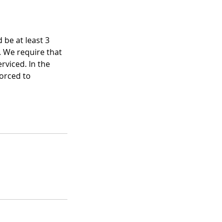
 be at least 3
. We require that
rviced. In the
forced to