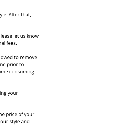
le. After that,
please let us know
al fees.
 allowed to remove
ne prior to
a time consuming
ing your
the price of your
your style and