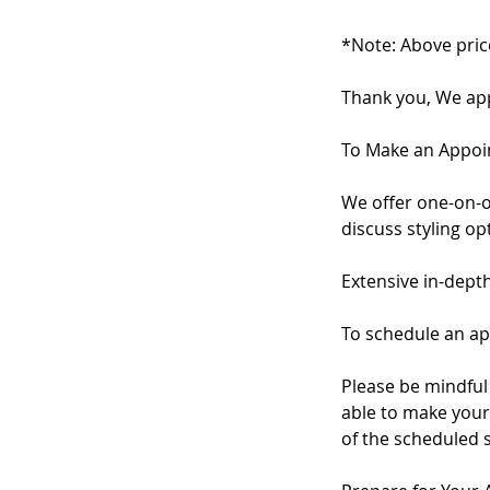
*Note: Above pric
Thank you, We app
To Make an Appo
We offer one-on-o
discuss styling o
Extensive in-dept
To schedule an ap
Please be mindful 
able to make your 
of the scheduled 