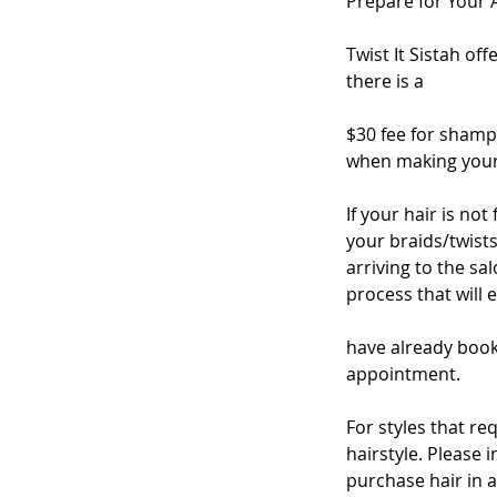
Prepare for Your
Twist It Sistah of
there is a
$30 fee for shamp
when making your 
If your hair is no
your braids/twists
arriving to the s
process that will 
have already book
appointment.
For styles that re
hairstyle. Please 
purchase hair in 