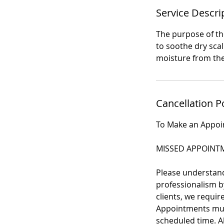
Service Descri
The purpose of the
to soothe dry scal
moisture from the
Cancellation P
To Make an Appo
MISSED APPOINTM
Please understand 
professionalism by
clients, we requi
Appointments must
scheduled time. Al