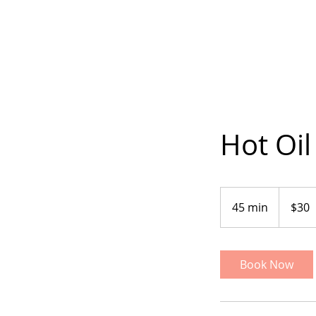
Hot Oil
30
US
45 min
4
$30
dollars
5
m
i
Book Now
n