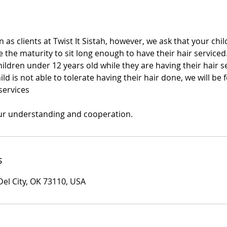
 as clients at Twist It Sistah, however, we ask that your child
 the maturity to sit long enough to have their hair serviced
dren under 12 years old while they are having their hair se
ild is not able to tolerate having their hair done, we will be 
services
ur understanding and cooperation.
s
Del City, OK 73110, USA