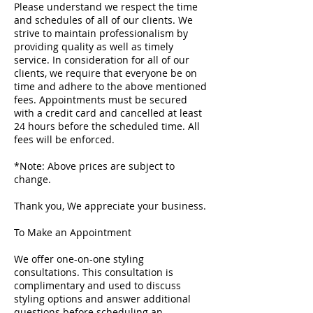
Please understand we respect the time
and schedules of all of our clients. We
strive to maintain professionalism by
providing quality as well as timely
service. In consideration for all of our
clients, we require that everyone be on
time and adhere to the above mentioned
fees. Appointments must be secured
with a credit card and cancelled at least
24 hours before the scheduled time. All
fees will be enforced.
*Note: Above prices are subject to
change.
Thank you, We appreciate your business.
To Make an Appointment
We offer one-on-one styling
consultations. This consultation is
complimentary and used to discuss
styling options and answer additional
questions before scheduling an