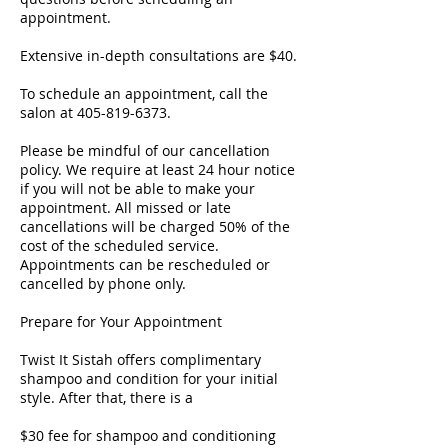
appointment.
Extensive in-depth consultations are $40.
To schedule an appointment, call the
salon at 405-819-6373.
Please be mindful of our cancellation
policy. We require at least 24 hour notice
if you will not be able to make your
appointment. All missed or late
cancellations will be charged 50% of the
cost of the scheduled service.
Appointments can be rescheduled or
cancelled by phone only.
Prepare for Your Appointment
Twist It Sistah offers complimentary
shampoo and condition for your initial
style. After that, there is a
$30 fee for shampoo and conditioning