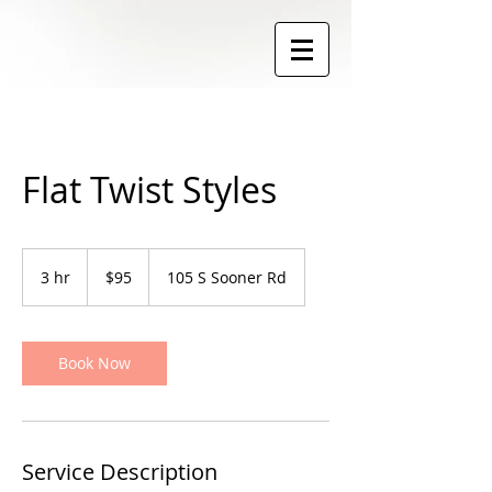
Flat Twist Styles
95
US
3 hr
3
$95
105 S Sooner Rd
dollars
h
r
Book Now
Service Description