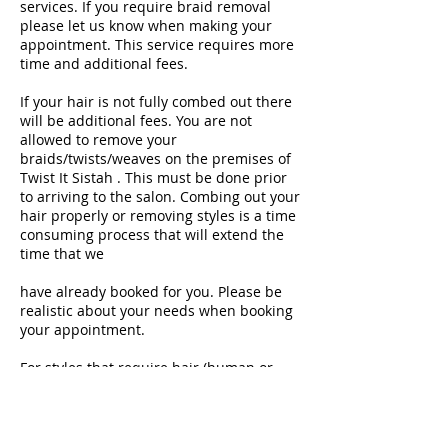
services. If you require braid removal
please let us know when making your
appointment. This service requires more
time and additional fees.
If your hair is not fully combed out there
will be additional fees. You are not
allowed to remove your
braids/twists/weaves on the premises of
Twist It Sistah . This must be done prior
to arriving to the salon. Combing out your
hair properly or removing styles is a time
consuming process that will extend the
time that we
have already booked for you. Please be
realistic about your needs when booking
your appointment.
For styles that require hair (human or
synthetic), the price is not included in the
price of your hairstyle. Please inquire
about the type of hair that should be
purchased for your style and purchase