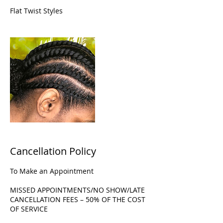
Flat Twist Styles
Cancellation Policy
To Make an Appointment
MISSED APPOINTMENTS/NO SHOW/LATE
CANCELLATION FEES – 50% OF THE COST
OF SERVICE