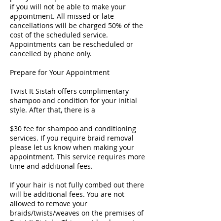
if you will not be able to make your
appointment. All missed or late
cancellations will be charged 50% of the
cost of the scheduled service.
Appointments can be rescheduled or
cancelled by phone only.
Prepare for Your Appointment
Twist It Sistah offers complimentary
shampoo and condition for your initial
style. After that, there is a
$30 fee for shampoo and conditioning
services. If you require braid removal
please let us know when making your
appointment. This service requires more
time and additional fees.
If your hair is not fully combed out there
will be additional fees. You are not
allowed to remove your
braids/twists/weaves on the premises of