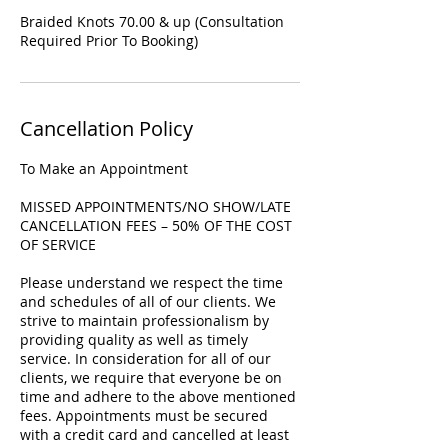
Braided Knots 70.00 & up (Consultation
Required Prior To Booking)
Cancellation Policy
To Make an Appointment
MISSED APPOINTMENTS/NO SHOW/LATE
CANCELLATION FEES – 50% OF THE COST
OF SERVICE
Please understand we respect the time
and schedules of all of our clients. We
strive to maintain professionalism by
providing quality as well as timely
service. In consideration for all of our
clients, we require that everyone be on
time and adhere to the above mentioned
fees. Appointments must be secured
with a credit card and cancelled at least