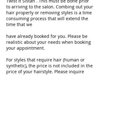
Twist It Sistah . This must be done prior
to arriving to the salon. Combing out your
hair properly or removing styles is a time
consuming process that will extend the
time that we
have already booked for you. Please be
realistic about your needs when booking
your appointment.
For styles that require hair (human or
synthetic), the price is not included in the
price of your hairstyle. Please inquire
about the type of hair that should be
purchased for your style and purchase
hair in advance.
Policy on Children
We accept children as clients at Twist It
Sistah, however, we ask that your child be
at least 3 years old and have the maturity
to sit long enough to have their hair
serviced. We require that you accompany