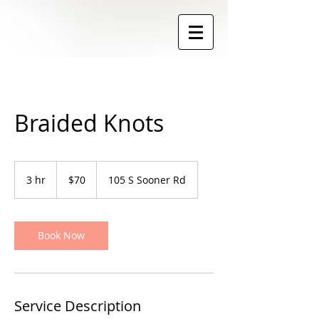
Braided Knots
70
US
3 hr
3
$70
105 S Sooner Rd
dollars
h
r
Book Now
Service Description