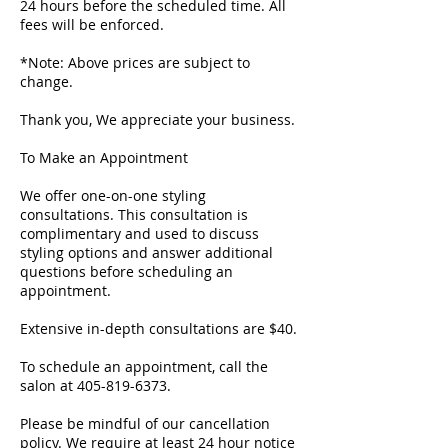
24 hours before the scheduled time. All
fees will be enforced.
*Note: Above prices are subject to
change.
Thank you, We appreciate your business.
To Make an Appointment
We offer one-on-one styling
consultations. This consultation is
complimentary and used to discuss
styling options and answer additional
questions before scheduling an
appointment.
Extensive in-depth consultations are $40.
To schedule an appointment, call the
salon at 405-819-6373.
Please be mindful of our cancellation
policy. We require at least 24 hour notice