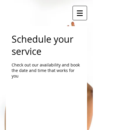
Schedule your
service
Check out our availability and book
the date and time that works for
you