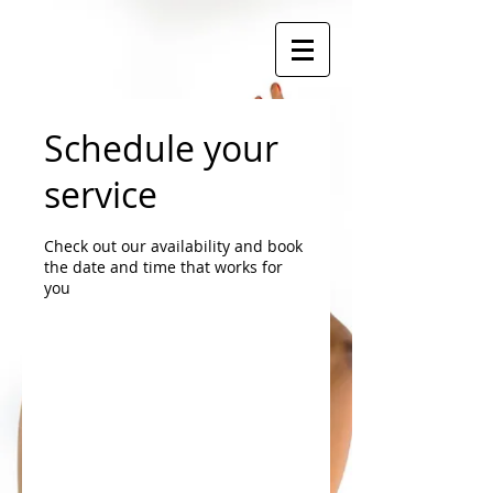
Schedule your
service
Check out our availability and book
the date and time that works for
you